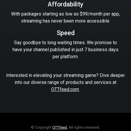
Affordability
With packages starting as low as $99/month per app,
streaming has never been more accessible.
Speed
Say goodbye to long waiting times. We promise to
have your channel published in just 7 business days
per platform.
Interested in elevating your streaming game? Dive deeper
into our diverse range of products and services at
OTTfeed.com
.
© Copyright
OTTfeed
, All rights reserved.