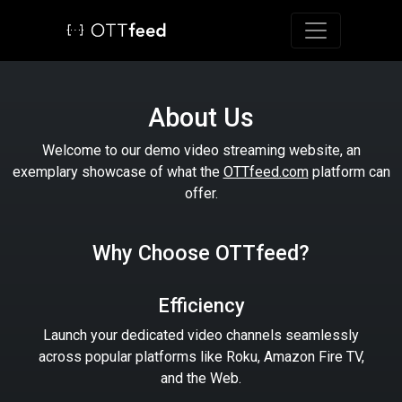
Toggle navig
About Us
Welcome to our demo video streaming website, an
exemplary showcase of what the
OTTfeed.com
platform can
offer.
Why Choose OTTfeed?
Efficiency
Launch your dedicated video channels seamlessly
across popular platforms like Roku, Amazon Fire TV,
and the Web.