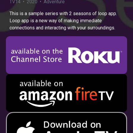
TV14 • 2020 • Adventure
This is a sample series with 2 seasons of loop app.
Loop app is a new way of making immediate
connections and interacting with your surroundings.