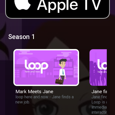
Season 1
Mark Meets Jane
Jane finds
loop here and now - Jane finds a
Jane finds a 
new job.
Loop is a ne
immediate c
interacting w