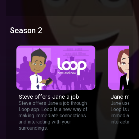
Season 2
Steve offers Jane a job
Jane meet
Steve offers Jane a job through
Jane used lo
Loop app. Loop is a new way of
Loop is a ne
making immediate connections
immediate c
and interacting with your
interacting w
surroundings.