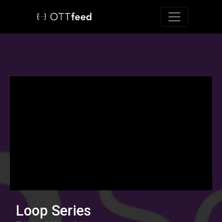
Toggle navig
Loop Series